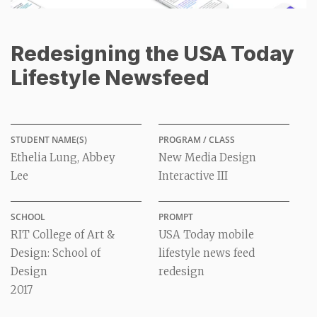
Redesigning the USA Today
Lifestyle Newsfeed
STUDENT NAME(S)
PROGRAM / CLASS
Ethelia Lung, Abbey
New Media Design
Lee
Interactive III
SCHOOL
PROMPT
RIT College of Art &
USA Today mobile
Design: School of
lifestyle news feed
Design
redesign
2017