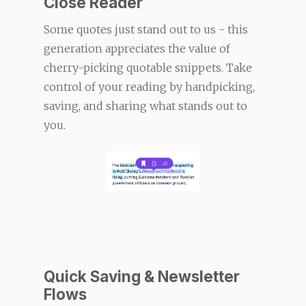
Close Reader
Some quotes just stand out to us - this
generation appreciates the value of
cherry-picking quotable snippets. Take
control of your reading by handpicking,
saving, and sharing what stands out to
you.
Quick Saving & Newsletter
Flows