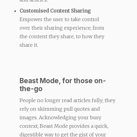
Customised Content Sharing
Empower the user to take control
over their sharing experience, from
the content they share, to how they
share it.
Beast Mode, for those on-
the-go
People no longer read articles fully; they
rely on skimming pull quotes and
images. Acknowledging your busy
context, Beast Mode provides a quick,
digestible way to get the gist of your