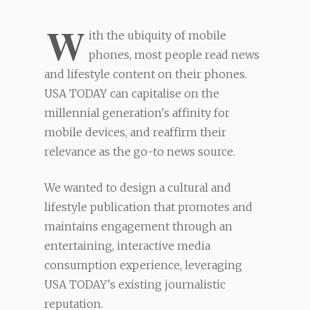
W
ith the ubiquity of mobile
phones, most people read news
and lifestyle content on their phones.
USA TODAY can capitalise on the
millennial generation's affinity for
mobile devices, and reaffirm their
relevance as the go-to news source.
We wanted to design a cultural and
lifestyle publication that promotes and
maintains engagement through an
entertaining, interactive media
consumption experience, leveraging
USA TODAY's existing journalistic
reputation.