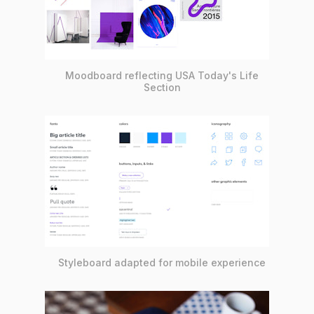
Moodboard reflecting USA Today's Life
Section
Styleboard adapted for mobile experience