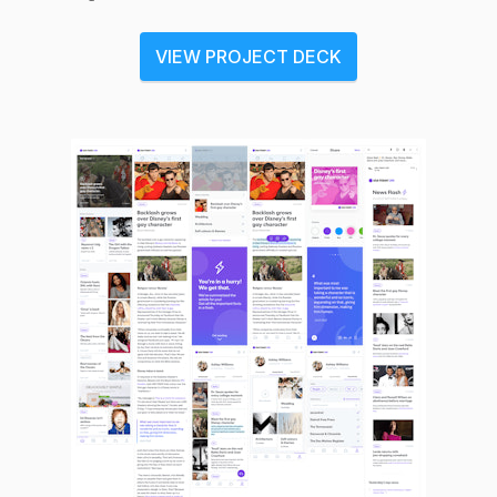
VIEW PROJECT DECK