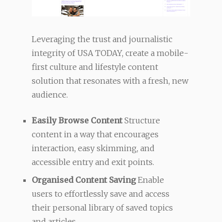
Leveraging the trust and journalistic
integrity of USA TODAY, create a mobile-
first culture and lifestyle content
solution that resonates with a fresh, new
audience.
Easily Browse Content
Structure
content in a way that encourages
interaction, easy skimming, and
accessible entry and exit points.
Organised Content Saving
Enable
users to effortlessly save and access
their personal library of saved topics
and articles.