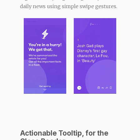
daily news using simple swipe gestures.
Actionable Tooltip, for the