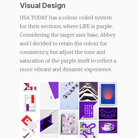
Visual Design
USA TODAY has a colour coded system
for their sections, where LIFE is purple.
Considering the target user base, Abbey
and I decided to retain the colour for
consistency, but adjust the tone and
saturation of the purple itself to reflect a
more vibrant and dynamic experience.