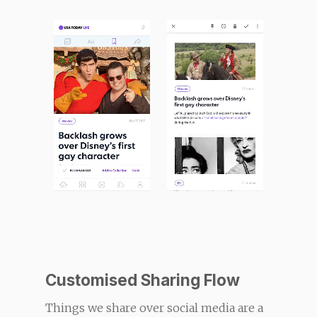
Customised Sharing Flow
Things we share over social media are a