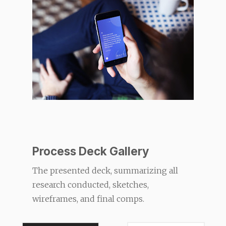
Process Deck Gallery
The presented deck, summarizing all
research conducted, sketches,
wireframes, and final comps.