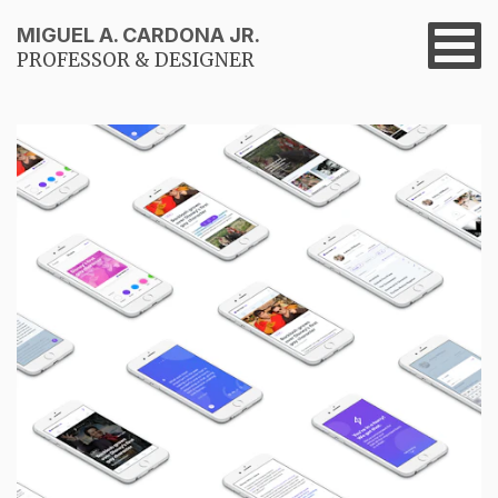
MIGUEL A. CARDONA JR.
PROFESSOR & DESIGNER