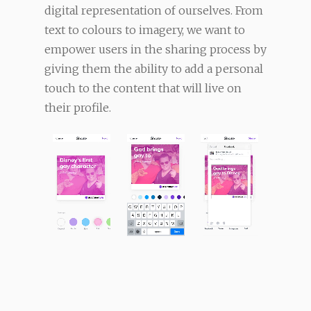
digital representation of ourselves. From
text to colours to imagery, we want to
empower users in the sharing process by
giving them the ability to add a personal
touch to the content that will live on
their profile.