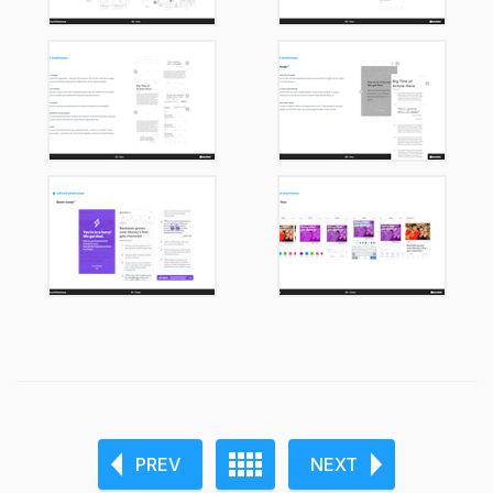
PREV
NEXT