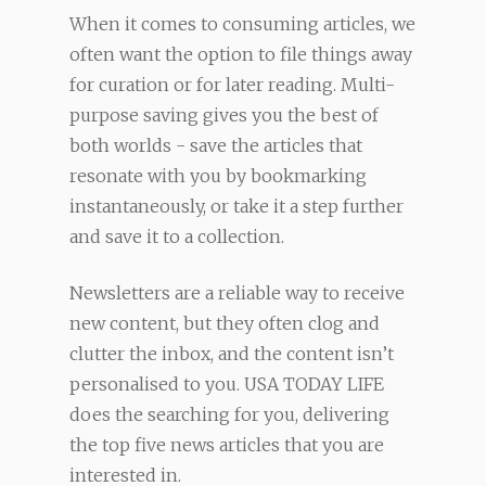
When it comes to consuming articles, we
often want the option to file things away
for curation or for later reading. Multi-
purpose saving gives you the best of
both worlds - save the articles that
resonate with you by bookmarking
instantaneously, or take it a step further
and save it to a collection.
Newsletters are a reliable way to receive
new content, but they often clog and
clutter the inbox, and the content isn’t
personalised to you. USA TODAY LIFE
does the searching for you, delivering
the top five news articles that you are
interested in.