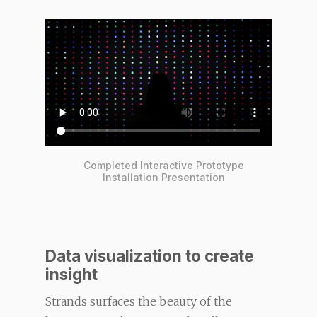
Completed Interactive Prototype
Installation Presentation
Data visualization to create
insight
Strands surfaces the beauty of the