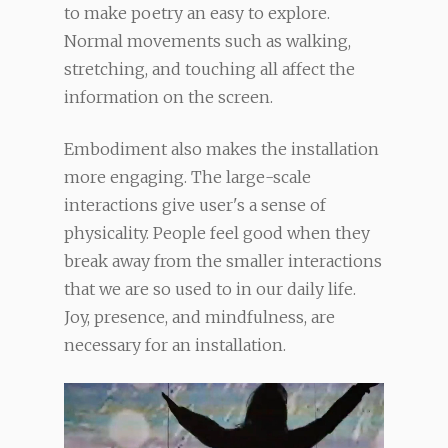
to make poetry an easy to explore.
Normal movements such as walking,
stretching, and touching all affect the
information on the screen.
Embodiment also makes the installation
more engaging. The large-scale
interactions give user's a sense of
physicality. People feel good when they
break away from the smaller interactions
that we are so used to in our daily life.
Joy, presence, and mindfulness, are
necessary for an installation.