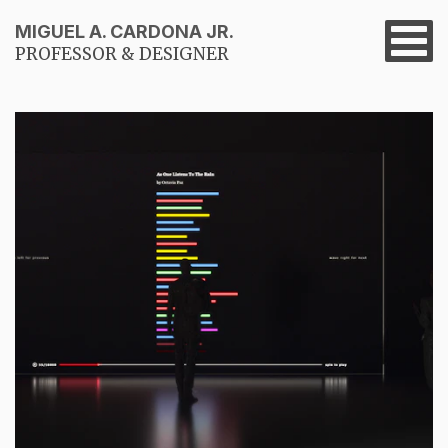
MIGUEL A. CARDONA JR.
PROFESSOR & DESIGNER