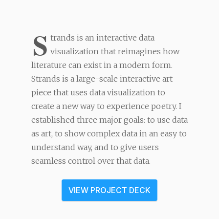
S
trands is an interactive data
visualization that reimagines how
literature can exist in a modern form.
Strands is a large-scale interactive art
piece that uses data visualization to
create a new way to experience poetry. I
established three major goals: to use data
as art, to show complex data in an easy to
understand way, and to give users
seamless control over that data.
VIEW PROJECT DECK