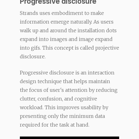
Progressive disclosure
Strands uses embodiment to make
information emerge naturally. As users
walk up and around the installation dots
expand into images and image expand
into gifs. This concept is called projective
disclosure.
Progressive disclosure is an interaction
design technique that helps maintain
the focus of user's attention by reducing
clutter, confusion, and cognitive
workload. This improves usability by
presenting only the minimum data
required for the task at hand.