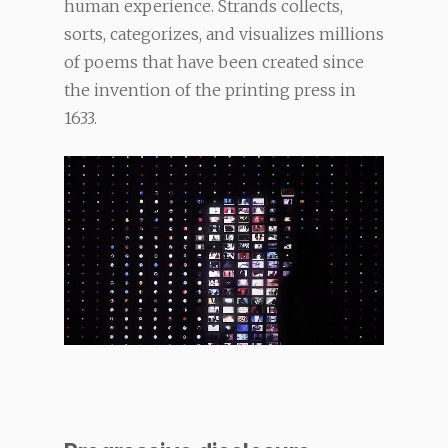
human experience. Strands collects,
sorts, categorizes, and visualizes millions
of poems that have been created since
the invention of the printing press in
1633.