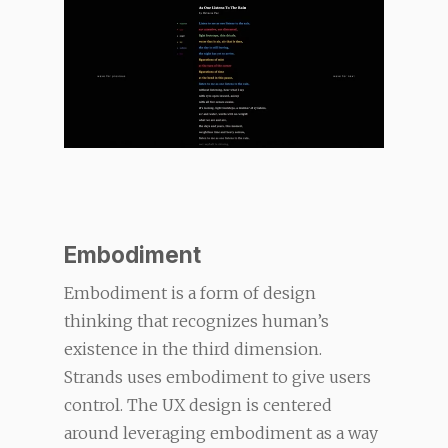
Embodiment
Embodiment is a form of design
thinking that recognizes human’s
existence in the third dimension.
Strands uses embodiment to give users
control. The UX design is centered
around leveraging embodiment as a way