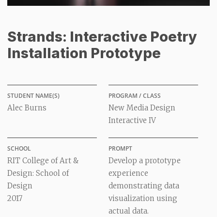
Strands: Interactive Poetry
Installation Prototype
STUDENT NAME(S)
PROGRAM / CLASS
Alec Burns
New Media Design
Interactive IV
SCHOOL
PROMPT
RIT College of Art &
Develop a prototype
Design: School of
experience
Design
demonstrating data
2017
visualization using
actual data.