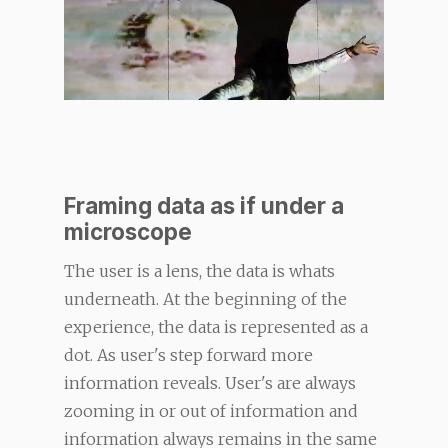
Framing data as if under a
microscope
The user is a lens, the data is whats
underneath. At the beginning of the
experience, the data is represented as a
dot. As user's step forward more
information reveals. User's are always
zooming in or out of information and
information always remains in the same