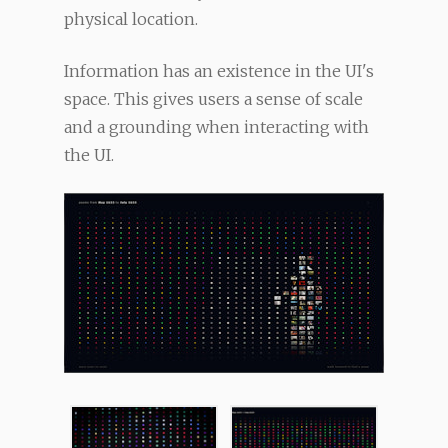
physical location.
Information has an existence in the UI's
space. This gives users a sense of scale
and a grounding when interacting with
the UI.