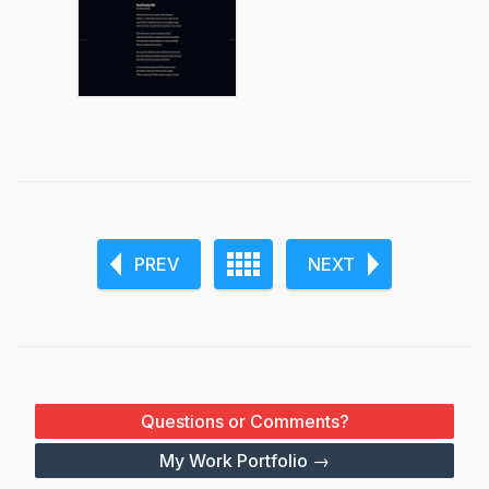
PREV
NEXT
Questions or Comments?
My Work Portfolio →