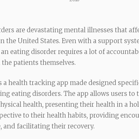
rders are devastating mental illnesses that aff
in the United States. Even with a support syst
an eating disorder requires a lot of accountab
 the patients themselves.
 a health tracking app made designed specific
ling eating disorders. The app allows users to 
ysical health, presenting their health in a holi
pective to their health habits, providing enc
 and facilitating their recovery.