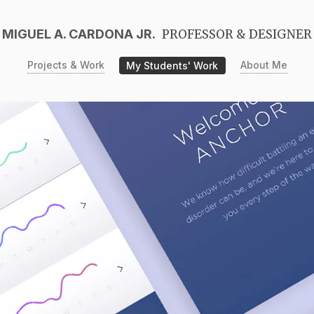
MIGUEL A. CARDONA JR.
PROFESSOR & DESIGNER
Projects & Work
My Students' Work
About Me