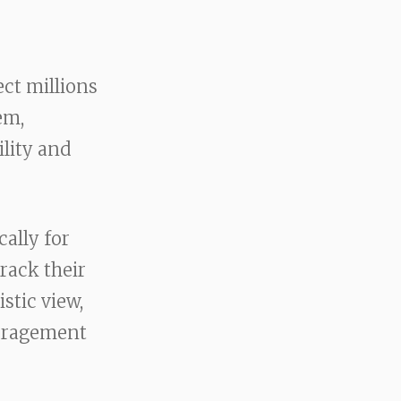
ect millions
em,
ility and
ally for
track their
stic view,
ouragement