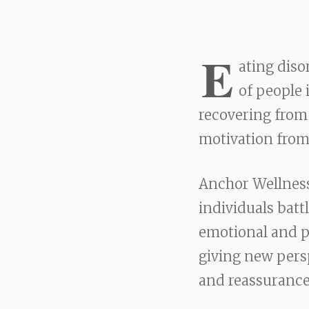
E
ating diso
of people 
recovering from 
motivation from
Anchor Wellness
individuals batt
emotional and ph
giving new pers
and reassurance,