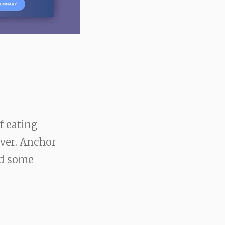
f eating
over. Anchor
ed some