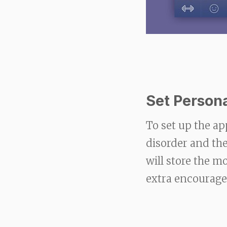
Set Person
To set up the ap
disorder and the
will store the 
extra encourag