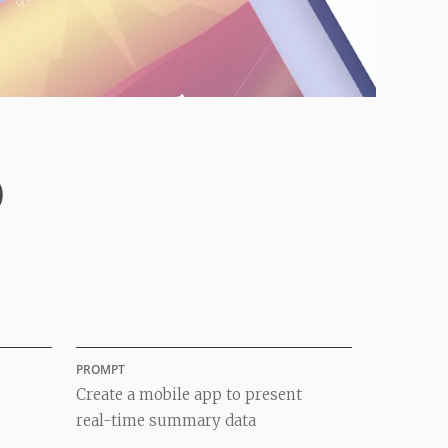
p
PROMPT
Create a mobile app to present
real-time summary data