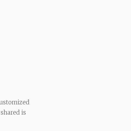
customized
 shared is