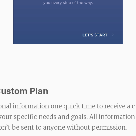
Custom Plan
onal information one quick time to receive a 
 your specific needs and goals. All information
on’t be sent to anyone without permission.