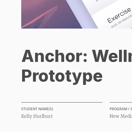
Anchor: Well
Prototype
STUDENT NAME(S)
PROGRAM / 
Kelly Hurlburt
New Media