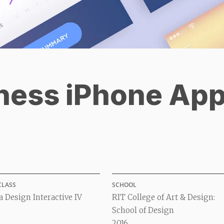
ness iPhone Ap
CLASS
SCHOOL
 Design Interactive IV
RIT College of Art & Design:
School of Design
2016