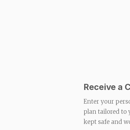
Receive a 
Enter your pers
plan tailored to
kept safe and w