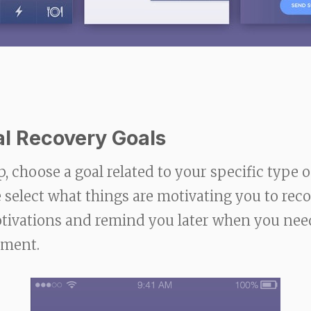
al Recovery Goals
p, choose a goal related to your specific type o
 select what things are motivating you to rec
motivations and remind you later when you ne
ement.