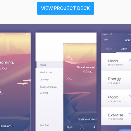
VIEW PROJECT DECK